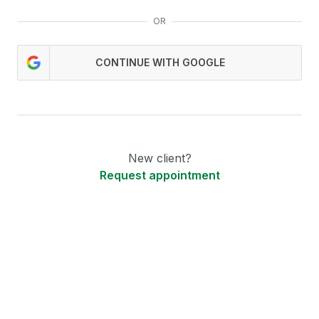
OR
CONTINUE WITH GOOGLE
New client?
Request appointment