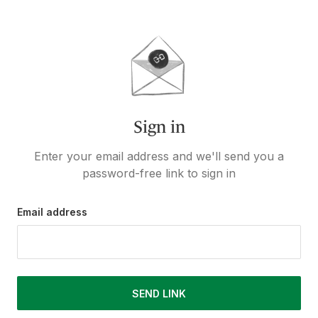
Sign in
Enter your email address and we'll send you a
password-free link to sign in
Email address
SEND LINK