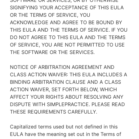
SOFTWARE OR SERVICES, OR BY OTHERWISE
SIGNIFYING YOUR ACCEPTANCE OF THIS EULA
OR THE TERMS OF SERVICE, YOU
ACKNOWLEDGE AND AGREE TO BE BOUND BY
THIS EULA AND THE TERMS OF SERVICE. IF YOU
DO NOT AGREE TO THIS EULA AND THE TERMS
OF SERVICE, YOU ARE NOT PERMITTED TO USE
THE SOFTWARE OR THE SERVICES.
NOTICE OF ARBITRATION AGREEMENT AND
CLASS ACTION WAIVER: THIS EULA INCLUDES A
BINDING ARBITRATION CLAUSE AND A CLASS
ACTION WAIVER, SET FORTH BELOW, WHICH
AFFECT YOUR RIGHTS ABOUT RESOLVING ANY
DISPUTE WITH SIMPLEPRACTICE. PLEASE READ
THESE REQUIREMENTS CAREFULLY.
Capitalized terms used but not defined in this
EULA have the meaning set out in the Terms of