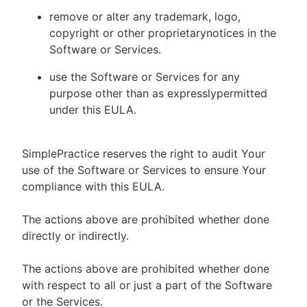
remove or alter any trademark, logo,
copyright or other proprietarynotices in the
Software or Services.
use the Software or Services for any
purpose other than as expresslypermitted
under this EULA.
SimplePractice reserves the right to audit Your
use of the Software or Services to ensure Your
compliance with this EULA.
The actions above are prohibited whether done
directly or indirectly.
The actions above are prohibited whether done
with respect to all or just a part of the Software
or the Services.