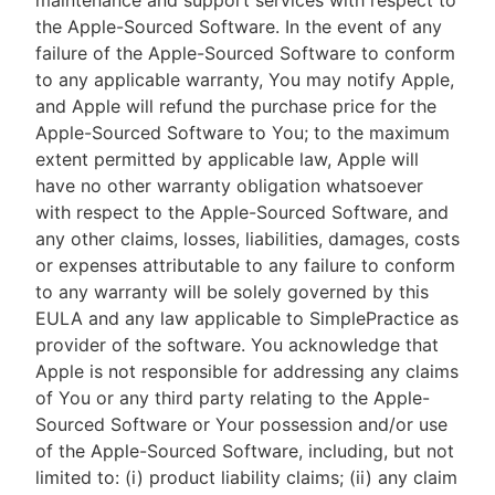
maintenance and support services with respect to
the Apple-Sourced Software. In the event of any
failure of the Apple-Sourced Software to conform
to any applicable warranty, You may notify Apple,
and Apple will refund the purchase price for the
Apple-Sourced Software to You; to the maximum
extent permitted by applicable law, Apple will
have no other warranty obligation whatsoever
with respect to the Apple-Sourced Software, and
any other claims, losses, liabilities, damages, costs
or expenses attributable to any failure to conform
to any warranty will be solely governed by this
EULA and any law applicable to SimplePractice as
provider of the software. You acknowledge that
Apple is not responsible for addressing any claims
of You or any third party relating to the Apple-
Sourced Software or Your possession and/or use
of the Apple-Sourced Software, including, but not
limited to: (i) product liability claims; (ii) any claim