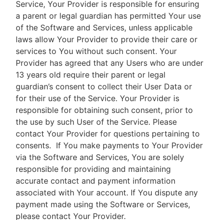
Service, Your Provider is responsible for ensuring
a parent or legal guardian has permitted Your use
of the Software and Services, unless applicable
laws allow Your Provider to provide their care or
services to You without such consent. Your
Provider has agreed that any Users who are under
13 years old require their parent or legal
guardian’s consent to collect their User Data or
for their use of the Service. Your Provider is
responsible for obtaining such consent, prior to
the use by such User of the Service. Please
contact Your Provider for questions pertaining to
consents.
If You make payments to Your Provider
via the Software and Services, You are solely
responsible for providing and maintaining
accurate contact and payment information
associated with Your account. If You dispute any
payment made using the Software or Services,
please contact Your Provider.