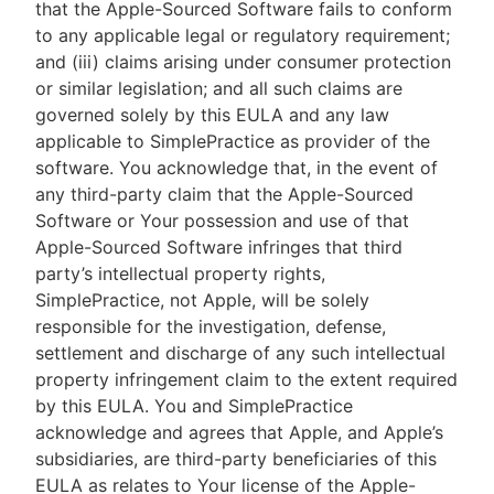
that the Apple-Sourced Software fails to conform
to any applicable legal or regulatory requirement;
and (iii) claims arising under consumer protection
or similar legislation; and all such claims are
governed solely by this EULA and any law
applicable to SimplePractice as provider of the
software. You acknowledge that, in the event of
any third-party claim that the Apple-Sourced
Software or Your possession and use of that
Apple-Sourced Software infringes that third
party’s intellectual property rights,
SimplePractice, not Apple, will be solely
responsible for the investigation, defense,
settlement and discharge of any such intellectual
property infringement claim to the extent required
by this EULA. You and SimplePractice
acknowledge and agrees that Apple, and Apple’s
subsidiaries, are third-party beneficiaries of this
EULA as relates to Your license of the Apple-