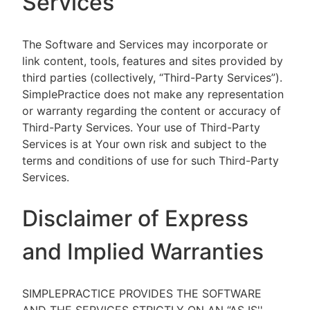
Services
The Software and Services may incorporate or
link content, tools, features and sites provided by
third parties (collectively, “Third-Party Services”).
SimplePractice does not make any representation
or warranty regarding the content or accuracy of
Third-Party Services. Your use of Third-Party
Services is at Your own risk and subject to the
terms and conditions of use for such Third-Party
Services.
Disclaimer of Express
and Implied Warranties
SIMPLEPRACTICE PROVIDES THE SOFTWARE