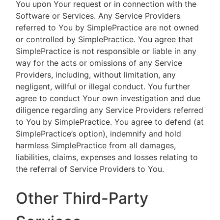
You upon Your request or in connection with the
Software or Services. Any Service Providers
referred to You by SimplePractice are not owned
or controlled by SimplePractice. You agree that
SimplePractice is not responsible or liable in any
way for the acts or omissions of any Service
Providers, including, without limitation, any
negligent, willful or illegal conduct. You further
agree to conduct Your own investigation and due
diligence regarding any Service Providers referred
to You by SimplePractice. You agree to defend (at
SimplePractice’s option), indemnify and hold
harmless SimplePractice from all damages,
liabilities, claims, expenses and losses relating to
the referral of Service Providers to You.
Other Third-Party