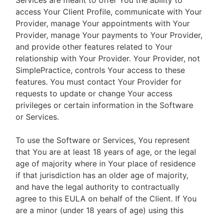
Services are meant to offer You the ability to
access Your Client Profile, communicate with Your
Provider, manage Your appointments with Your
Provider, manage Your payments to Your Provider,
and provide other features related to Your
relationship with Your Provider. Your Provider, not
SimplePractice, controls Your access to these
features. You must contact Your Provider for
requests to update or change Your access
privileges or certain information in the Software
or Services.
To use the Software or Services, You represent
that You are at least 18 years of age, or the legal
age of majority where in Your place of residence
if that jurisdiction has an older age of majority,
and have the legal authority to contractually
agree to this EULA on behalf of the Client. If You
are a minor (under 18 years of age) using this