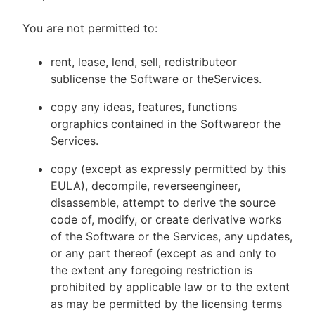
You are not permitted to:
rent, lease, lend, sell, redistributeor
sublicense the Software or theServices.
copy any ideas, features, functions
orgraphics contained in the Softwareor the
Services.
copy (except as expressly permitted by this
EULA), decompile, reverseengineer,
disassemble, attempt to derive the source
code of, modify, or create derivative works
of the Software or the Services, any updates,
or any part thereof (except as and only to
the extent any foregoing restriction is
prohibited by applicable law or to the extent
as may be permitted by the licensing terms