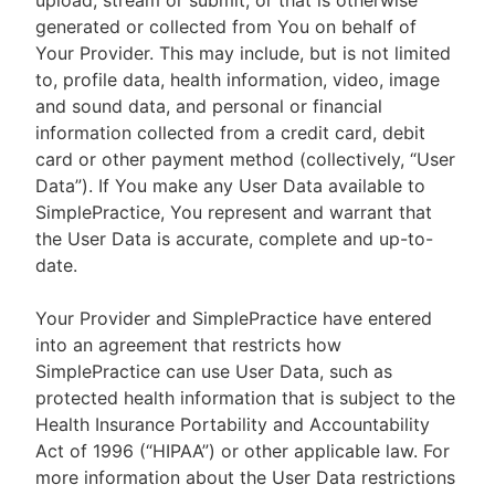
upload, stream or submit, or that is otherwise
generated or collected from You on behalf of
Your Provider. This may include, but is not limited
to, profile data, health information, video, image
and sound data, and personal or financial
information collected from a credit card, debit
card or other payment method (collectively, “User
Data”). If You make any User Data available to
SimplePractice, You represent and warrant that
the User Data is accurate, complete and up-to-
date.
Your Provider and SimplePractice have entered
into an agreement that restricts how
SimplePractice can use User Data, such as
protected health information that is subject to the
Health Insurance Portability and Accountability
Act of 1996 (“HIPAA”) or other applicable law. For
more information about the User Data restrictions