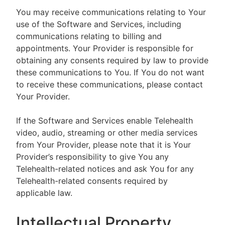
You may receive communications relating to Your
use of the Software and Services, including
communications relating to billing and
appointments. Your Provider is responsible for
obtaining any consents required by law to provide
these communications to You. If You do not want
to receive these communications, please contact
Your Provider.
If the Software and Services enable Telehealth
video, audio, streaming or other media services
from Your Provider, please note that it is Your
Provider’s responsibility to give You any
Telehealth-related notices and ask You for any
Telehealth-related consents required by
applicable law.
Intellectual Property