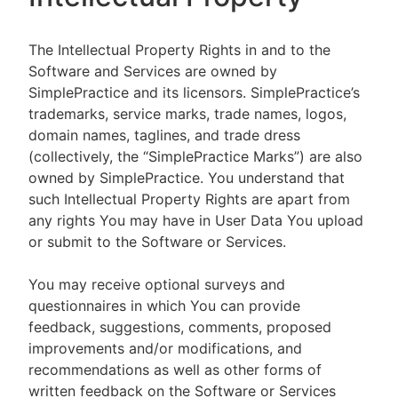
The Intellectual Property Rights in and to the
Software and Services are owned by
SimplePractice and its licensors. SimplePractice’s
trademarks, service marks, trade names, logos,
domain names, taglines, and trade dress
(collectively, the “SimplePractice Marks”) are also
owned by SimplePractice. You understand that
such Intellectual Property Rights are apart from
any rights You may have in User Data You upload
or submit to the Software or Services.
You may receive optional surveys and
questionnaires in which You can provide
feedback, suggestions, comments, proposed
improvements and/or modifications, and
recommendations as well as other forms of
written feedback on the Software or Services