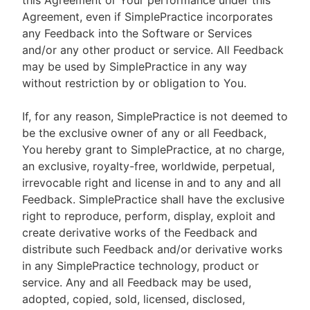
this Agreement or Your performance under this
Agreement, even if SimplePractice incorporates
any Feedback into the Software or Services
and/or any other product or service. All Feedback
may be used by SimplePractice in any way
without restriction by or obligation to You.
If, for any reason, SimplePractice is not deemed to
be the exclusive owner of any or all Feedback,
You hereby grant to SimplePractice, at no charge,
an exclusive, royalty-free, worldwide, perpetual,
irrevocable right and license in and to any and all
Feedback. SimplePractice shall have the exclusive
right to reproduce, perform, display, exploit and
create derivative works of the Feedback and
distribute such Feedback and/or derivative works
in any SimplePractice technology, product or
service. Any and all Feedback may be used,
adopted, copied, sold, licensed, disclosed,