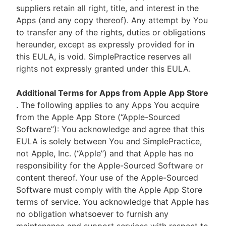
suppliers retain all right, title, and interest in the
Apps (and any copy thereof). Any attempt by You
to transfer any of the rights, duties or obligations
hereunder, except as expressly provided for in
this EULA, is void. SimplePractice reserves all
rights not expressly granted under this EULA.
Additional Terms for Apps from Apple App Store
. The following applies to any Apps You acquire
from the Apple App Store (“Apple-Sourced
Software”): You acknowledge and agree that this
EULA is solely between You and SimplePractice,
not Apple, Inc. (“Apple”) and that Apple has no
responsibility for the Apple-Sourced Software or
content thereof. Your use of the Apple-Sourced
Software must comply with the Apple App Store
terms of service. You acknowledge that Apple has
no obligation whatsoever to furnish any