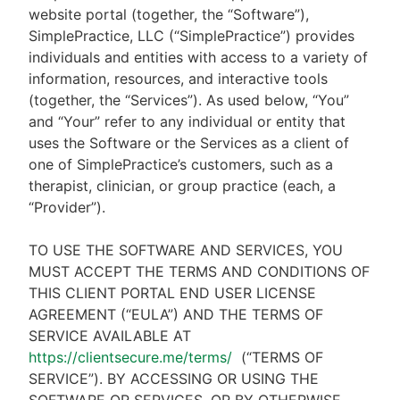
website portal (together, the “Software”),
SimplePractice, LLC (“SimplePractice”) provides
individuals and entities with access to a variety of
information, resources, and interactive tools
(together, the “Services”). As used below, “You”
and “Your” refer to any individual or entity that
uses the Software or the Services as a client of
one of SimplePractice’s customers, such as a
therapist, clinician, or group practice (each, a
“Provider”).
TO USE THE SOFTWARE AND SERVICES, YOU
MUST ACCEPT THE TERMS AND CONDITIONS OF
THIS CLIENT PORTAL END USER LICENSE
AGREEMENT (“EULA”) AND THE TERMS OF
SERVICE AVAILABLE AT
https://clientsecure.me/terms/
(“TERMS OF
SERVICE”). BY ACCESSING OR USING THE