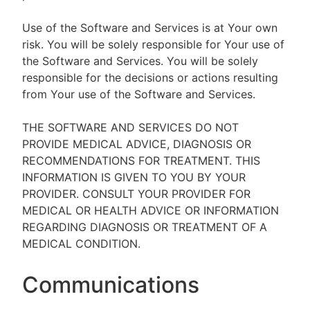
Use of the Software and Services is at Your own
risk. You will be solely responsible for Your use of
the Software and Services. You will be solely
responsible for the decisions or actions resulting
from Your use of the Software and Services.
THE SOFTWARE AND SERVICES DO NOT
PROVIDE MEDICAL ADVICE, DIAGNOSIS OR
RECOMMENDATIONS FOR TREATMENT. THIS
INFORMATION IS GIVEN TO YOU BY YOUR
PROVIDER. CONSULT YOUR PROVIDER FOR
MEDICAL OR HEALTH ADVICE OR INFORMATION
REGARDING DIAGNOSIS OR TREATMENT OF A
MEDICAL CONDITION.
Communications