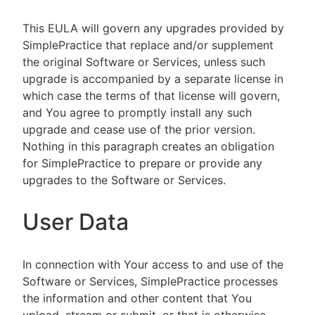
This EULA will govern any upgrades provided by
SimplePractice that replace and/or supplement
the original Software or Services, unless such
upgrade is accompanied by a separate license in
which case the terms of that license will govern,
and You agree to promptly install any such
upgrade and cease use of the prior version.
Nothing in this paragraph creates an obligation
for SimplePractice to prepare or provide any
upgrades to the Software or Services.
User Data
In connection with Your access to and use of the
Software or Services, SimplePractice processes
the information and other content that You