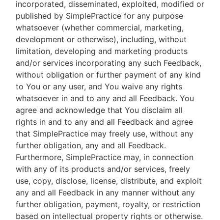
incorporated, disseminated, exploited, modified or
published by SimplePractice for any purpose
whatsoever (whether commercial, marketing,
development or otherwise), including, without
limitation, developing and marketing products
and/or services incorporating any such Feedback,
without obligation or further payment of any kind
to You or any user, and You waive any rights
whatsoever in and to any and all Feedback. You
agree and acknowledge that You disclaim all
rights in and to any and all Feedback and agree
that SimplePractice may freely use, without any
further obligation, any and all Feedback.
Furthermore, SimplePractice may, in connection
with any of its products and/or services, freely
use, copy, disclose, license, distribute, and exploit
any and all Feedback in any manner without any
further obligation, payment, royalty, or restriction
based on intellectual property rights or otherwise.