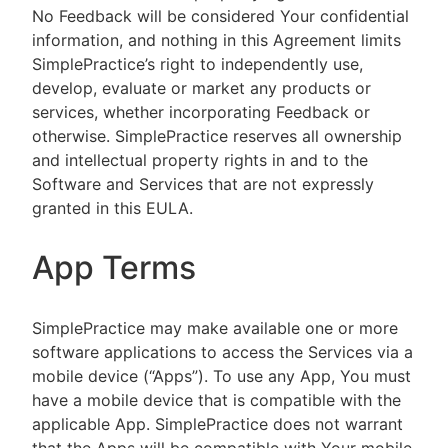
No Feedback will be considered Your confidential
information, and nothing in this Agreement limits
SimplePractice’s right to independently use,
develop, evaluate or market any products or
services, whether incorporating Feedback or
otherwise. SimplePractice reserves all ownership
and intellectual property rights in and to the
Software and Services that are not expressly
granted in this EULA.
App Terms
SimplePractice may make available one or more
software applications to access the Services via a
mobile device (“Apps”). To use any App, You must
have a mobile device that is compatible with the
applicable App. SimplePractice does not warrant