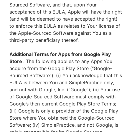
Sourced Software, and that, upon Your
acceptance of this EULA, Apple will have the right
(and will be deemed to have accepted the right)
to enforce this EULA as relates to Your license of
the Apple-Sourced Software against You as a
third-party beneficiary thereof.
Additional Terms for Apps from Google Play
Store
. The following applies to any Apps You
acquire from the Google Play Store (“Google-
Sourced Software”): (i) You acknowledge that this
EULA is between You and SimplePractice only,
and not with Google, Inc. (“Google”); (ii) Your use
of Google-Sourced Software must comply with
Google’s then-current Google Play Store Terms;
(iii) Google is only a provider of the Google Play
Store where You obtained the Google-Sourced
Software; (iv) SimplePractice, and not Google, is