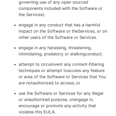
governing use of any open sourced
components included with the Software or
the Services).
engage in any conduct that has a harmful
impact on the Software or theServices, or on
other users of the Software or Services.
engage in any harassing, threatening,
intimidating, predatory or stalkingconduct;
attempt to circumvent any content-filtering
techniques or attempt toaccess any feature
or area of the Software or Services that You
are notauthorized to access; or
use the Software or Services for any illegal
or unauthorized purpose, orengage in,
encourage or promote any activity that
violates this EULA.