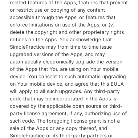
related features of the Apps, features that prevent
or restrict use or copying of any content
accessible through the Apps, or features that
enforce limitations on use of the Apps; or (v)
delete the copyright and other proprietary rights
notices on the Apps. You acknowledge that
SimplePractice may from time to time issue
upgraded versions of the Apps, and may
automatically electronically upgrade the version
of the Apps that You are using on Your mobile
device. You consent to such automatic upgrading
on Your mobile device, and agree that this EULA
will apply to all such upgrades. Any third-party
code that may be incorporated in the Apps is
covered by the applicable open source or third-
party license agreement, if any, authorizing use of
such code. The foregoing license grant is not a
sale of the Apps or any copy thereof, and
SimplePractice or its third-party partners or