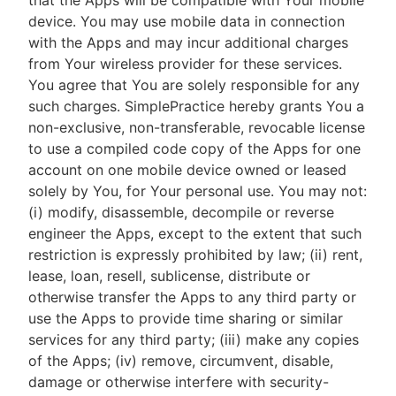
that the Apps will be compatible with Your mobile
device. You may use mobile data in connection
with the Apps and may incur additional charges
from Your wireless provider for these services.
You agree that You are solely responsible for any
such charges. SimplePractice hereby grants You a
non-exclusive, non-transferable, revocable license
to use a compiled code copy of the Apps for one
account on one mobile device owned or leased
solely by You, for Your personal use. You may not:
(i) modify, disassemble, decompile or reverse
engineer the Apps, except to the extent that such
restriction is expressly prohibited by law; (ii) rent,
lease, loan, resell, sublicense, distribute or
otherwise transfer the Apps to any third party or
use the Apps to provide time sharing or similar
services for any third party; (iii) make any copies
of the Apps; (iv) remove, circumvent, disable,
damage or otherwise interfere with security-