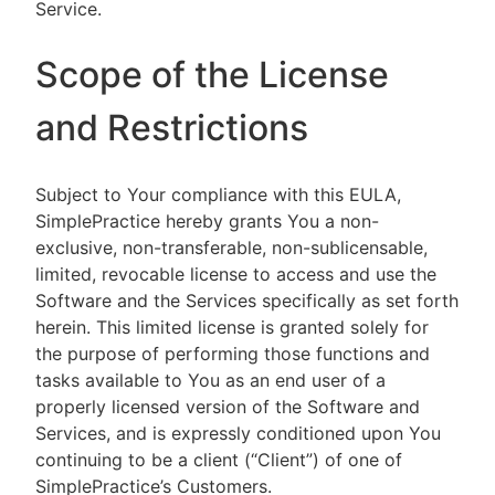
Service.
Scope of the License
and Restrictions
Subject to Your compliance with this EULA,
SimplePractice hereby grants You a non-
exclusive, non-transferable, non-sublicensable,
limited, revocable license to access and use the
Software and the Services specifically as set forth
herein. This limited license is granted solely for
the purpose of performing those functions and
tasks available to You as an end user of a
properly licensed version of the Software and
Services, and is expressly conditioned upon You
continuing to be a client (“Client”) of one of
SimplePractice’s Customers.