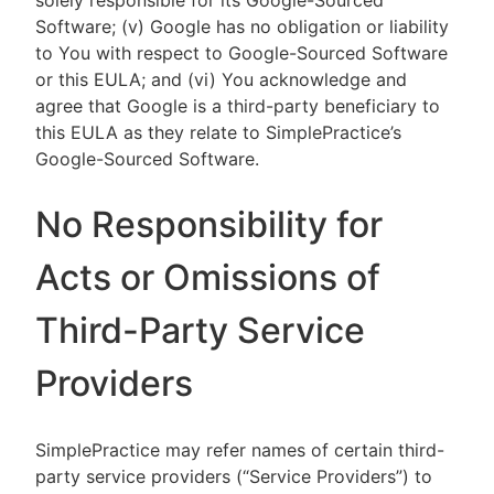
solely responsible for its Google-Sourced
Software; (v) Google has no obligation or liability
to You with respect to Google-Sourced Software
or this EULA; and (vi) You acknowledge and
agree that Google is a third-party beneficiary to
this EULA as they relate to SimplePractice’s
Google-Sourced Software.
No Responsibility for
Acts or Omissions of
Third-Party Service
Providers
SimplePractice may refer names of certain third-
party service providers (“Service Providers”) to