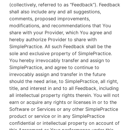
(collectively, referred to as “Feedback”). Feedback
shall also include any and all suggestions,
comments, proposed improvements,
modifications, and recommendations that You
share with your Provider, which You agree and
hereby authorize Provider to share with
SimplePractice. All such Feedback shall be the
sole and exclusive property of SimplePractice.
You hereby irrevocably transfer and assign to
SimplePractice, and agree to continue to
irrevocably assign and transfer in the future
should the need arise, to SimplePractice, all right,
title, and interest in and to all Feedback, including
all intellectual property rights therein. You will not
earn or acquire any rights or licenses in or to the
Software or Services or any other SimplePractice
product or service or in any SimplePractice
confidential or intellectual property on account of