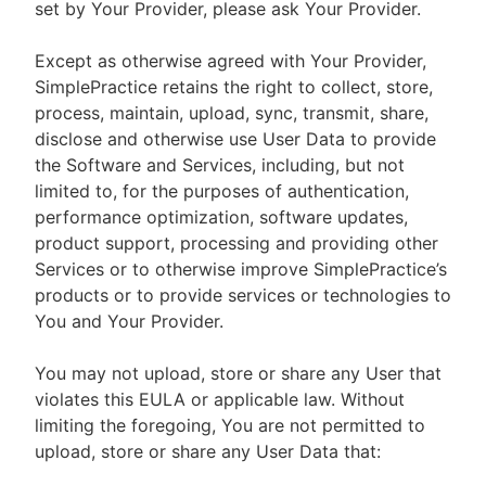
set by Your Provider, please ask Your Provider.
Except as otherwise agreed with Your Provider,
SimplePractice retains the right to collect, store,
process, maintain, upload, sync, transmit, share,
disclose and otherwise use User Data to provide
the Software and Services, including, but not
limited to, for the purposes of authentication,
performance optimization, software updates,
product support, processing and providing other
Services or to otherwise improve SimplePractice’s
products or to provide services or technologies to
You and Your Provider.
You may not upload, store or share any User that
violates this EULA or applicable law. Without
limiting the foregoing, You are not permitted to
upload, store or share any User Data that: