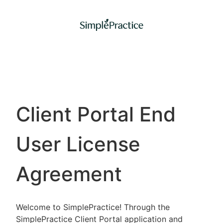
Client Portal End
User License
Agreement
Welcome to SimplePractice! Through the
SimplePractice Client Portal application and