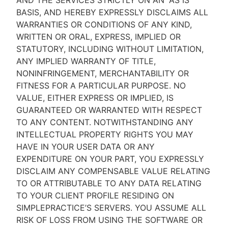
AND THE SERVICES STRICTLY ON AN “AS IS''
BASIS, AND HEREBY EXPRESSLY DISCLAIMS ALL
WARRANTIES OR CONDITIONS OF ANY KIND,
WRITTEN OR ORAL, EXPRESS, IMPLIED OR
STATUTORY, INCLUDING WITHOUT LIMITATION,
ANY IMPLIED WARRANTY OF TITLE,
NONINFRINGEMENT, MERCHANTABILITY OR
FITNESS FOR A PARTICULAR PURPOSE. NO
VALUE, EITHER EXPRESS OR IMPLIED, IS
GUARANTEED OR WARRANTED WITH RESPECT
TO ANY CONTENT. NOTWITHSTANDING ANY
INTELLECTUAL PROPERTY RIGHTS YOU MAY
HAVE IN YOUR USER DATA OR ANY
EXPENDITURE ON YOUR PART, YOU EXPRESSLY
DISCLAIM ANY COMPENSABLE VALUE RELATING
TO OR ATTRIBUTABLE TO ANY DATA RELATING
TO YOUR CLIENT PROFILE RESIDING ON
SIMPLEPRACTICE’S SERVERS. YOU ASSUME ALL
RISK OF LOSS FROM USING THE SOFTWARE OR