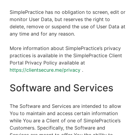
SimplePractice has no obligation to screen, edit or
monitor User Data, but reserves the right to
delete, remove or suspend the use of User Data at
any time and for any reason.
More information about SimplePractice’s privacy
practices is available in the SimplePractice Client
Portal Privacy Policy available at
https://clientsecure.me/privacy
.
Software and Services
The Software and Services are intended to allow
You to maintain and access certain information
while You are a Client of one of SimplePractice’s
Customers. Specifically, the Software and