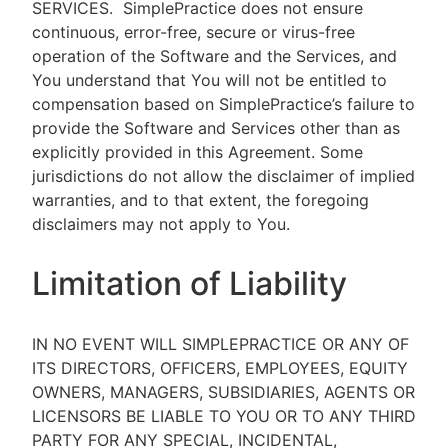
SERVICES.
SimplePractice does not ensure
continuous, error-free, secure or virus-free
operation of the Software and the Services, and
You understand that You will not be entitled to
compensation based on SimplePractice’s failure to
provide the Software and Services other than as
explicitly provided in this Agreement. Some
jurisdictions do not allow the disclaimer of implied
warranties, and to that extent, the foregoing
disclaimers may not apply to You.
Limitation of Liability
IN NO EVENT WILL SIMPLEPRACTICE OR ANY OF
ITS DIRECTORS, OFFICERS, EMPLOYEES, EQUITY
OWNERS, MANAGERS, SUBSIDIARIES, AGENTS OR
LICENSORS BE LIABLE TO YOU OR TO ANY THIRD
PARTY FOR ANY SPECIAL, INCIDENTAL,