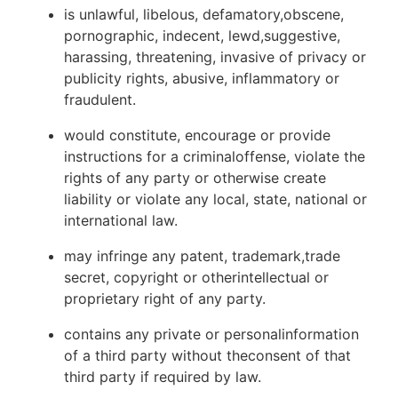
is unlawful, libelous, defamatory,obscene,
pornographic, indecent, lewd,suggestive,
harassing, threatening, invasive of privacy or
publicity rights, abusive, inflammatory or
fraudulent.
would constitute, encourage or provide
instructions for a criminaloffense, violate the
rights of any party or otherwise create
liability or violate any local, state, national or
international law.
may infringe any patent, trademark,trade
secret, copyright or otherintellectual or
proprietary right of any party.
contains any private or personalinformation
of a third party without theconsent of that
third party if required by law.